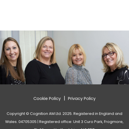
|
Cookie Policy
Privacy Policy
Copyright © Cognition AM Ltd. 2025. Registered in England and
Wales. 04705305 | Registered office: Unit 3 Curo Park, Frogmore,