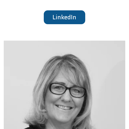
LinkedIn