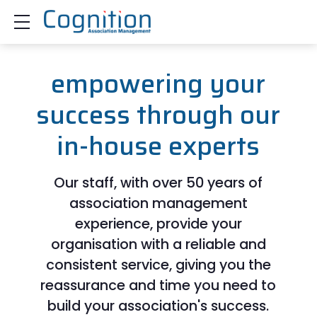
Show mobile menu
empowering your
success through our
in-house experts
Our staff, with over 50 years of
association management
experience, provide your
organisation with a reliable and
consistent service, giving you the
reassurance and time you need to
build your association's success.