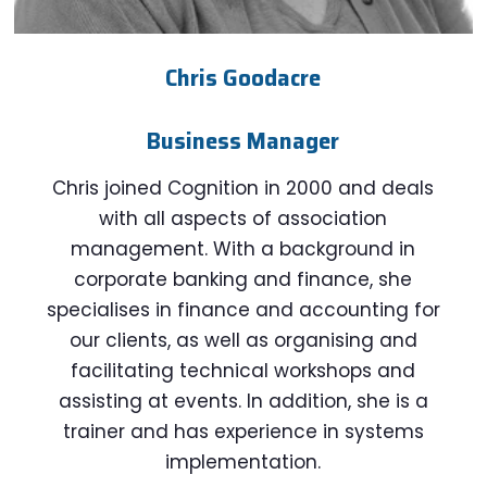
Chris Goodacre
Business Manager
Chris joined Cognition in 2000 and deals
with all aspects of association
management. With a background in
corporate banking and finance, she
specialises in finance and accounting for
our clients, as well as organising and
facilitating technical workshops and
assisting at events. In addition, she is a
trainer and has experience in systems
implementation.