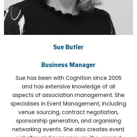
Sue Butler
Business Manager
Sue has been with Cognition since 2005
and has extensive knowledge of all
aspects of association management. She
specialises in Event Management, including
venue sourcing, contract negotiation,
sponsorship generation, and organising
networking events. She also creates event