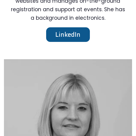
websites and manages on-the-ground
registration and support at events. She has
a background in electronics.
LinkedIn