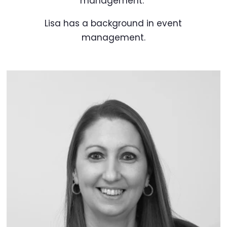
management.
Lisa has a background in event
management.