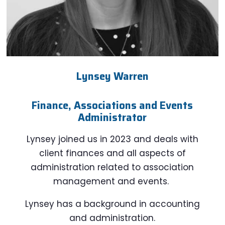
Lynsey Warren
Finance, Associations and Events
Administrator
Lynsey joined us in 2023 and deals with
client finances and all aspects of
administration related to association
management and events.
Lynsey has a background in accounting
and administration.