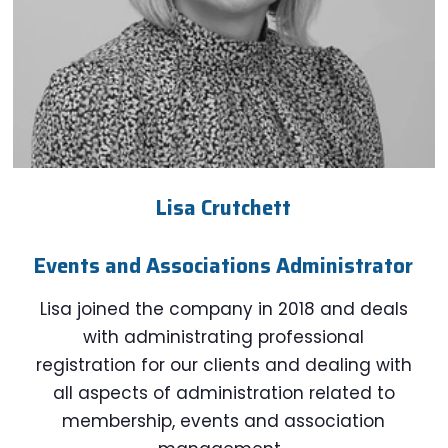
Lisa Crutchett
Events and Associations Administrator
Lisa joined the company in 2018 and deals
with administrating professional
registration for our clients and dealing with
all aspects of administration related to
membership, events and association