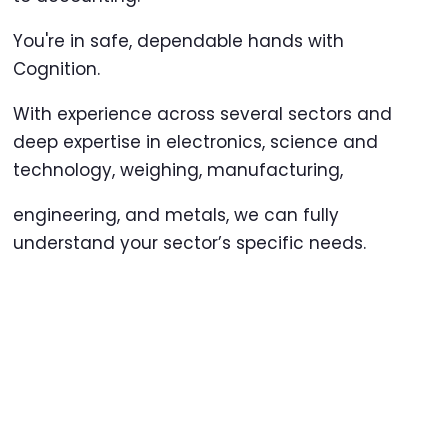
You're in safe, dependable hands with
Cognition.
With experience across several sectors and
deep expertise in electronics, science and
technology, weighing, manufacturing,
engineering, and metals, we can fully
understand your sector’s specific needs.
Our skilled and professional staff are
committed to excellence in creating
personalised solutions that support your
organisation.
Outsourcing to Cognition will reduce your
administrative burden, save you time, and