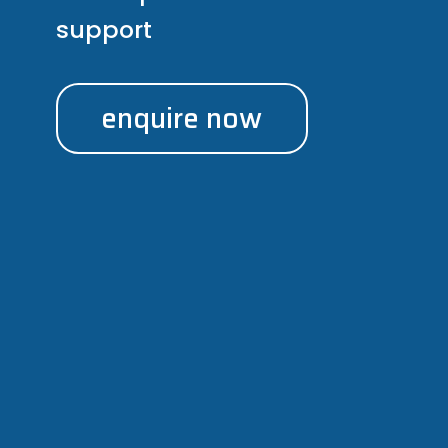
support
enquire now