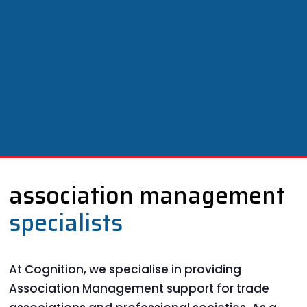
association management
specialists
At Cognition, we specialise in providing
Association Management support for trade