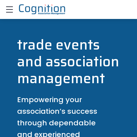
Show mobile menu
trade events
and association
management
Empowering your
association’s success
through dependable
and experienced