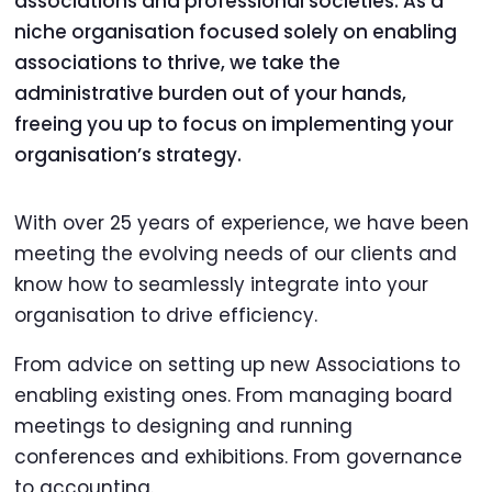
associations and professional societies. As a
niche organisation focused solely on enabling
associations to thrive, we take the
administrative burden out of your hands,
freeing you up to focus on implementing your
organisation’s strategy.
With over 25 years of experience, we have been
meeting the evolving needs of our clients and
know how to seamlessly integrate into your
organisation to drive efficiency.
From advice on setting up new Associations to
enabling existing ones. From managing board
meetings to designing and running
conferences and exhibitions. From governance
to accounting.